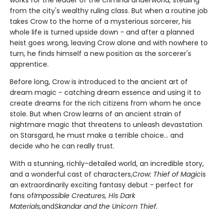
works for the leader of the criminal underworld, stealing
from the city's wealthy ruling class. But when a routine job
takes Crow to the home of a mysterious sorcerer, his
whole life is turned upside down - and after a planned
heist goes wrong, leaving Crow alone and with nowhere to
turn, he finds himself a new position as the sorcerer's
apprentice.
Before long, Crow is introduced to the ancient art of
dream magic - catching dream essence and using it to
create dreams for the rich citizens from whom he once
stole. But when Crow learns of an ancient strain of
nightmare magic that threatens to unleash devastation
on Starsgard, he must make a terrible choice... and
decide who he can really trust.
With a stunning, richly-detailed world, an incredible story,
and a wonderful cast of characters,
Crow: Thief of Magic
is
an extraordinarily exciting fantasy debut - perfect for
fans of
Impossible Creatures, His Dark
Materials,
and
Skandar and the Unicorn Thief.