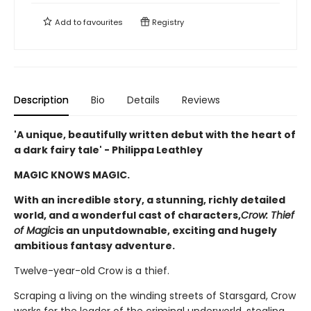
Add to
favourites
Registry
Description
Bio
Details
Reviews
'A unique, beautifully written debut with the heart of
a dark fairy tale' - Philippa Leathley
MAGIC KNOWS MAGIC.
With an incredible story, a stunning, richly detailed
world, and a wonderful cast of characters,
Crow: Thief
of Magic
is an unputdownable, exciting and hugely
ambitious fantasy adventure.
Twelve-year-old Crow is a thief.
Scraping a living on the winding streets of Starsgard, Crow