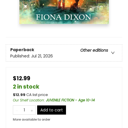
Paperback
Other editions
Published:
Jul 21, 2026
$12.99
2 in stock
$
12.99
CA list price
Our Shelf Location
:
JUVENILE FICTION - Age 10-14
Add to cart
More available to order