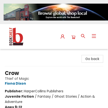
The Bookshelf
Go back
Crow
Thief of Magic
Fiona Dixon
Publisher:
HarperCollins Publishers
Juvenile Fiction
/
Fantasy / Ghost Stories / Action &
Adventure
Ages 9-12