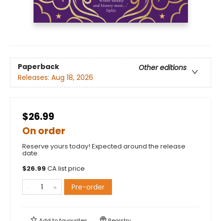
Paperback
Other editions
Releases:
Aug 18, 2026
$26.99
On order
Reserve yours today! Expected around the release
date.
$
26.99
CA list price
Pre-order
Add to
favourites
Registry