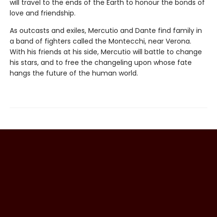
will travel to the ends of the Earth to honour the bonds of
love and friendship.
As outcasts and exiles, Mercutio and Dante find family in
a band of fighters called the Montecchi, near Verona.
With his friends at his side, Mercutio will battle to change
his stars, and to free the changeling upon whose fate
hangs the future of the human world.