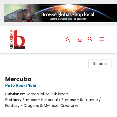
The Bookshelf
Go back
Mercutio
Kate Heartfield
Publisher:
HarperCollins Publishers
Fiction
/
Fantasy - Historical / Fantasy - Romance /
Fantasy - Dragons & Mythical Creatures