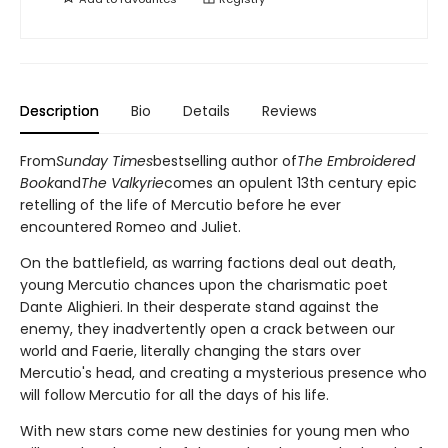
Description
Bio
Details
Reviews
From
Sunday Times
bestselling author of
The Embroidered
Book
and
The Valkyrie
comes an opulent 13th century epic
retelling of the life of Mercutio before he ever
encountered Romeo and Juliet.
On the battlefield, as warring factions deal out death,
young Mercutio chances upon the charismatic poet
Dante Alighieri. In their desperate stand against the
enemy, they inadvertently open a crack between our
world and Faerie, literally changing the stars over
Mercutio's head, and creating a mysterious presence who
will follow Mercutio for all the days of his life.
With new stars come new destinies for young men who