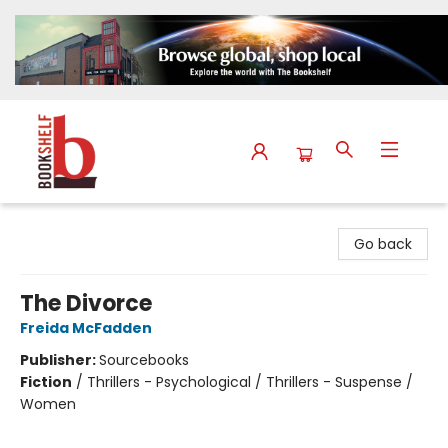
The Bookshelf
Go back
The Divorce
Freida McFadden
Publisher:
Sourcebooks
Fiction
/
Thrillers - Psychological / Thrillers - Suspense /
Women