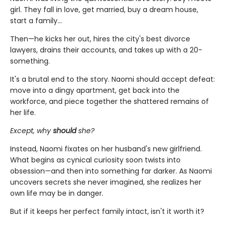
girl. They fall in love, get married, buy a dream house,
start a family…
Then—he kicks her out, hires the city's best divorce
lawyers, drains their accounts, and takes up with a 20-
something.
It's a brutal end to the story. Naomi should accept defeat:
move into a dingy apartment, get back into the
workforce, and piece together the shattered remains of
her life.
Except, why
should
she?
Instead, Naomi fixates on her husband's new girlfriend.
What begins as cynical curiosity soon twists into
obsession—and then into something far darker. As Naomi
uncovers secrets she never imagined, she realizes her
own life may be in danger.
But if it keeps her perfect family intact, isn't it worth it?