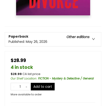
Paperback
Other editions
Published:
May 26, 2026
$28.99
4 in stock
$
28.99
CA list price
Our Shelf Location
:
FICTION - Mystery & Detective / General
Add to cart
More available to order