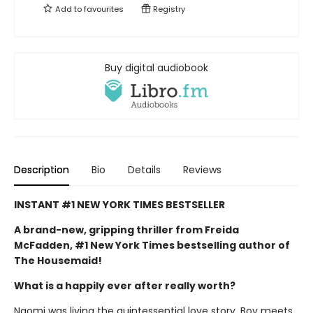
Add to
favourites
Registry
Buy digital audiobook
Description
Bio
Details
Reviews
INSTANT #1 NEW YORK TIMES BESTSELLER
A brand-new, gripping thriller from Freida
McFadden, #1 New York Times bestselling author of
The Housemaid!
What is a happily ever after really worth?
Naomi was living the quintessential love story. Boy meets