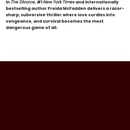
In
The Divorce
, #1
New York Times
and internationally
bestselling author Freida McFadden delivers a razor-
sharp, subversive thriller where love curdles into
vengeance, and survival becomes the most
dangerous game of all.