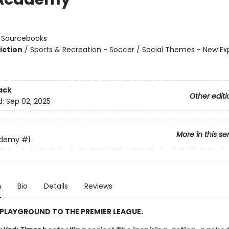
n
:
Sourcebooks
iction
/
Sports & Recreation - Soccer / Social Themes - New Ex
ack
Other editi
d:
Sep 02, 2025
More in this se
ademy
#1
n
Bio
Details
Reviews
PLAYGROUND TO THE PREMIER LEAGUE.