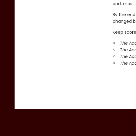
and, most o
By the end
changed by
Keep score
The Aca
The Ac
The Aca
The Aca