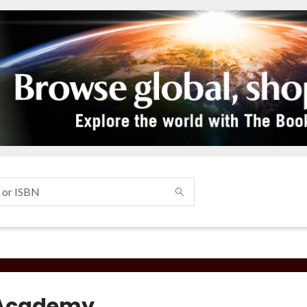
 Academy