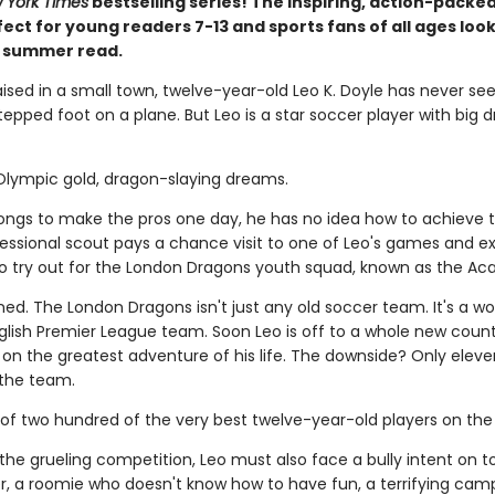
 York Times
bestselling series! The inspiring, action-packed
ect for young readers 7-13 and sports fans of all ages look
t summer read.
aised in a small town, twelve-year-old Leo K. Doyle has never se
epped foot on a plane. But Leo is a star soccer player with big 
 Olympic gold, dragon-slaying dreams.
longs to make the pros one day, he has no idea how to achieve t
ofessional scout pays a chance visit to one of Leo's games and e
 to try out for the London Dragons youth squad, known as the A
ned. The London Dragons isn't just any old soccer team. It's a wo
lish Premier League team. Soon Leo is off to a whole new count
on the greatest adventure of his life. The downside? Only eleve
the team.
 of two hundred of the very best twelve-year-old players on the 
the grueling competition, Leo must also face a bully intent on 
, a roomie who doesn't know how to have fun, a terrifying camp