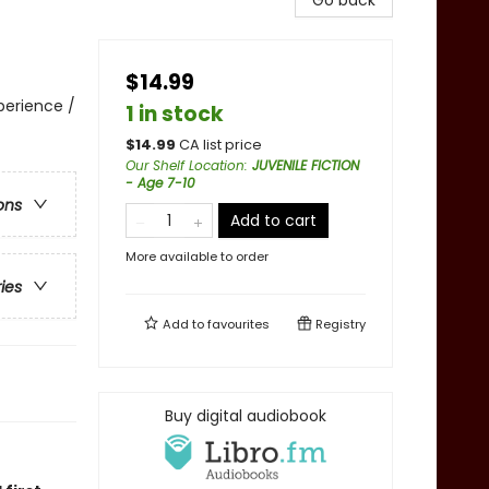
Go back
$14.99
perience /
1 in stock
$
14.99
CA list price
Our Shelf Location
:
JUVENILE FICTION
- Age 7-10
ons
Add to cart
More available to order
ries
Add to
favourites
Registry
Buy digital audiobook