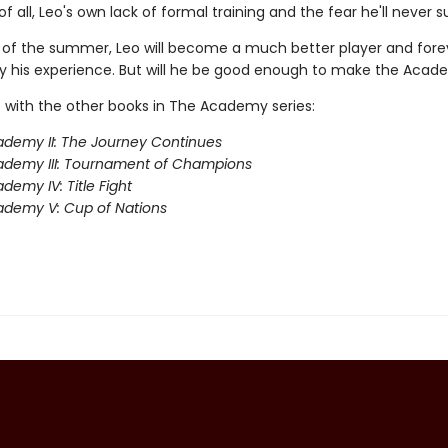
f all, Leo's own lack of formal training and the fear he'll never 
 of the summer, Leo will become a much better player and fore
 his experience. But will he be good enough to make the Aca
 with the other books in The Academy series:
demy II: The Journey Continues
ademy III: Tournament of Champions
demy IV: Title Fight
demy V: Cup of Nations