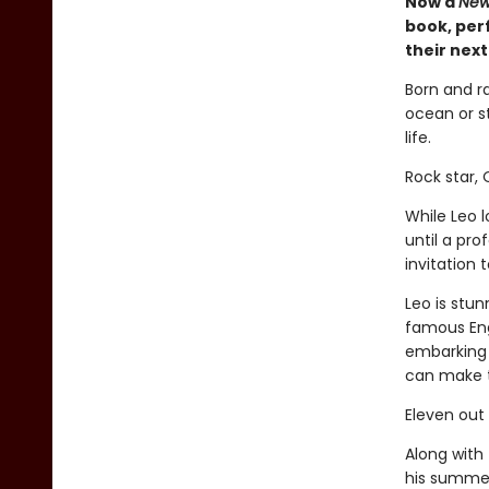
Now a
New
book, perf
their nex
Born and r
ocean or st
life.
Rock star,
While Leo 
until a pr
invitation
Leo is stun
famous Eng
embarking 
can make 
Eleven out
Along with 
his summer