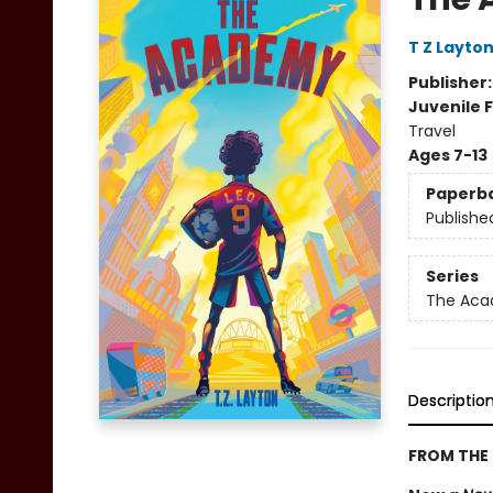
T Z Layto
Publisher
Juvenile F
Travel
Ages 7-13
Paperb
Publishe
Series
The Ac
Descriptio
FROM THE 