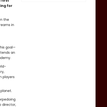
 first
ing for
en the
dreams in
his goal—
xtends an
cademy.
rld-
ry,
n players
planet.
torpedoing
 director,