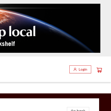
Login