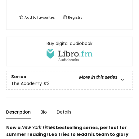
Add to
favourites
Registry
Buy digital audiobook
Series
More in this series
The Academy
#3
Description
Bio
Details
Now a
New York Times
bestselling series, perfect for
summer reading! Leo tries to lead his team to glory