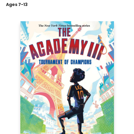
Ages 7-13