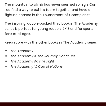
The mountain to climb has never seemed so high. Can
Leo find a way to pull his team together and have a
fighting chance in the Tournament of Champions?
The inspiring, action-packed third book in The Academy
series is perfect for young readers 7-13 and for sports
fans of all ages.
Keep score with the other books in The Academy series:
The Academy
The Academy II: The Journey Continues
The Academy IV: Title Fight
The Academy V: Cup of Nations