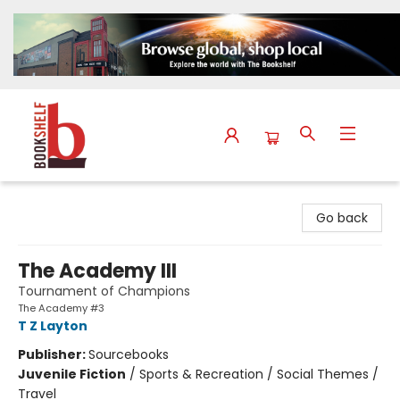
The Bookshelf
Go back
The Academy III
Tournament of Champions
The Academy #3
T Z Layton
Publisher:
Sourcebooks
Juvenile Fiction
/
Sports & Recreation / Social Themes /
Travel