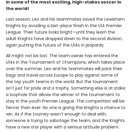
in some of the most exciting, high-stakes soccer in
the world!
Last season, Leo and his teammates saved the Lewisham
Knights by avoiding a last-place finish in the U14 Premier
League. Their future looks bright—until they learn the
adult Knights have dropped down to the second division,
again putting the future of the U14s in jeopardy.
All might not be lost. The team owner has entered the
U14s in the Tournament of Champions, which takes place
over the summer. Leo and his teammates will pack their
bags and travel across Europe to play against some of
the top youth teams in the world. But the tournament
isn't just for pride and a trophy. Something else is at stake:
a loophole that allows the winner of the tournament to
stay in the youth Premier League. The competition will be
fiercer than ever. No one is giving the Knights a chance to
win. As if the tourney wasn't enough to deal with,
someone is trying to sabotage the team, and the Knights
have a new star player with a serious attitude problem.