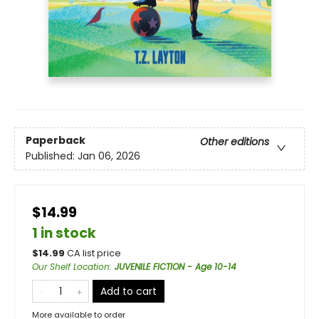
Paperback
Other editions
Published:
Jan 06, 2026
$14.99
1 in stock
$
14.99
CA list price
Our Shelf Location
:
JUVENILE FICTION - Age 10-14
Add to cart
More available to order