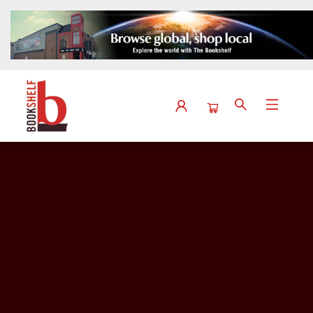
Events View 2189